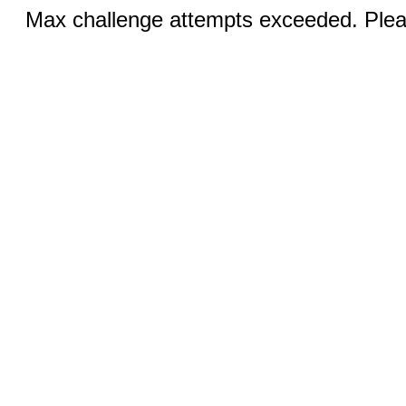
Max challenge attempts exceeded. Pleas