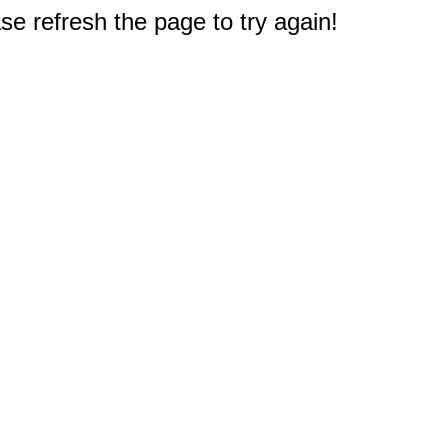
e refresh the page to try again!