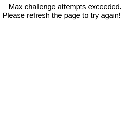
Max challenge attempts exceeded.
Please refresh the page to try again!