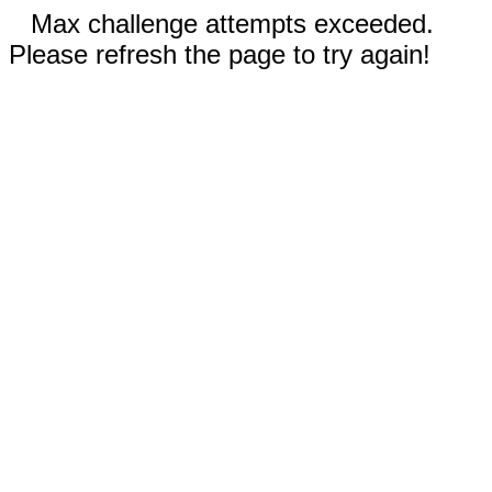
Max challenge attempts exceeded.
Please refresh the page to try again!